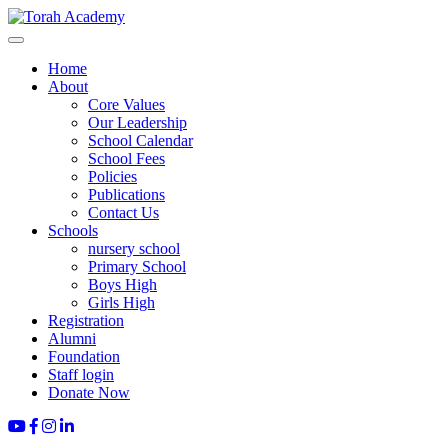
Home
About
Core Values
Our Leadership
School Calendar
School Fees
Policies
Publications
Contact Us
Schools
nursery school
Primary School
Boys High
Girls High
Registration
Alumni
Foundation
Staff login
Donate Now