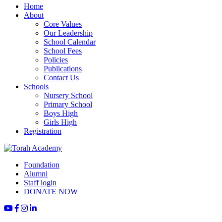
Home
About
Core Values
Our Leadership
School Calendar
School Fees
Policies
Publications
Contact Us
Schools
Nursery School
Primary School
Boys High
Girls High
Registration
Foundation
Alumni
Staff login
DONATE NOW