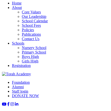
Home
About
Core Values
Our Leadership
School Calendar
School Fees
Policies
Publications
Contact Us
Schools
Nursery School
Primary School
Boys High
Girls High
Registration
Foundation
Alumni
Staff login
DONATE NOW