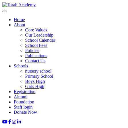
Home
About
Core Values
Our Leadership
School Calendar
School Fees
Policies
Publications
Contact Us
Schools
nursery school
Primary School
Boys High
Girls High
Registration
Alumni
Foundation
Staff login
Donate Now